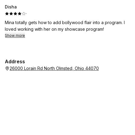
highly recommend her to anyone looking for a down-to-earth
Disha
skating coach!
·
Mina totally gets how to add bollywood flair into a program. I
loved working with her on my showcase program!
Show more
Address
26000 Lorain Rd North Olmsted, Ohio 44070