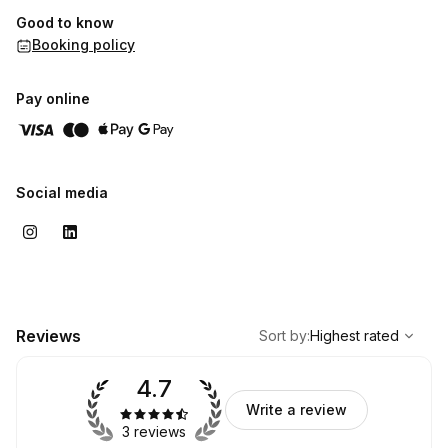
Good to know
Booking policy
Pay online
Social media
,
Highest rated
Sort
Reviews
Sort by
:
Highest rated
4.7
Write a review
3 reviews