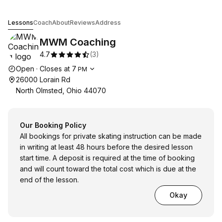
MWM Coaching
Lessons
Coach
About
Reviews
Address
MWM Coaching
4.7
(
3
)
Opening hours
Open
·
Closes at
7
PM
26000 Lorain Rd
North Olmsted, Ohio 44070
Our Booking Policy
All bookings for private skating instruction can be made
in writing at least 48 hours before the desired lesson
start time. A deposit is required at the time of booking
and will count toward the total cost which is due at the
end of the lesson.
Okay