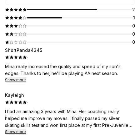
2
1
0
0
0
ShortPanda4345
·
Mina really increased the quality and speed of my son's
edges. Thanks to her, he'll be playing AA next season.
Show more
Kayleigh
·
I had an amazing 3 years with Mina. Her coaching really
helped me improve my moves. I finally passed my silver
skating skills test and won first place at my first Pre-Juvenile
Excel competition! Mina was always responsive through text if I
Show more
needed help at the skate shop or cutting my program music. I