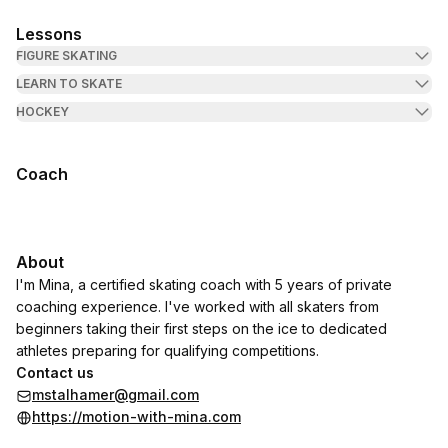
Lessons
FIGURE SKATING
LEARN TO SKATE
HOCKEY
Coach
About
I'm Mina, a certified skating coach with 5 years of private
coaching experience. I've worked with all skaters from
beginners taking their first steps on the ice to dedicated
athletes preparing for qualifying competitions.
Contact us
mstalhamer@gmail.com
https://motion-with-mina.com