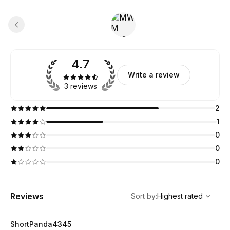
4.7
Write a review
3 reviews
2
1
0
0
0
,
Highest rated
Sort
Reviews
Sort by
:
Highest rated
ShortPanda4345