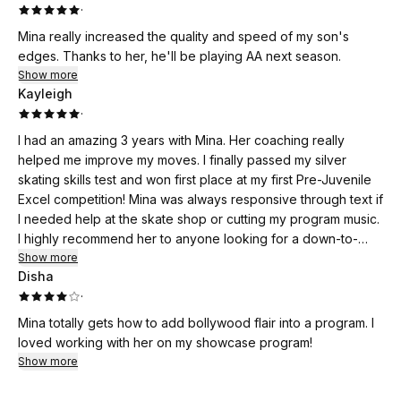
·
Mina really increased the quality and speed of my son's
edges. Thanks to her, he'll be playing AA next season.
Show more
Kayleigh
·
I had an amazing 3 years with Mina. Her coaching really
helped me improve my moves. I finally passed my silver
skating skills test and won first place at my first Pre-Juvenile
Excel competition! Mina was always responsive through text if
I needed help at the skate shop or cutting my program music.
I highly recommend her to anyone looking for a down-to-
earth skating coach!
Show more
Disha
·
Mina totally gets how to add bollywood flair into a program. I
loved working with her on my showcase program!
Show more